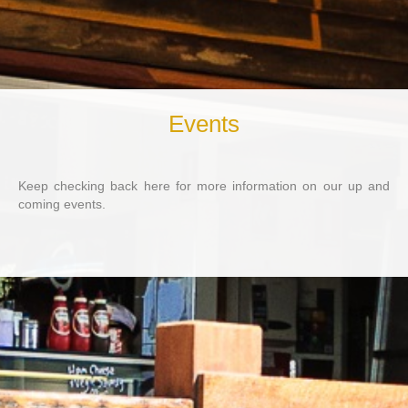
Events
Keep checking back here for more information on our up and
coming events.