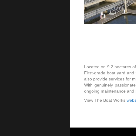
Located on 9.2 hectares o
First-grade boat yard and 
also provide services for 
With genuinely passionate
ongoing maintenance and re
View The Boat Works
webs