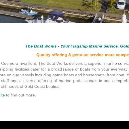
The Boat Works - Your Flagship Marine Service, Gol
Quality offering & genuine service more compet
f Coomera riverfront, The Boat Works delivers a superior marine servi
slipping facilities cater for a broad range of boats from your everyda
more unique vessels including game boats and houseboats, from boat lift
 staff and a diverse offering of marine professionals in one compr
fit needs of Gold Coast boaties.
ite
to find out more.