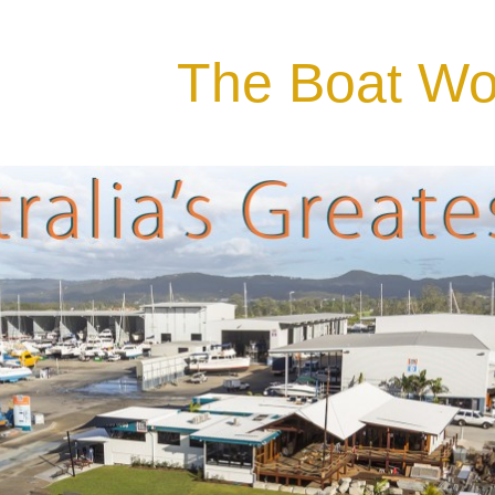
The Boat Wo