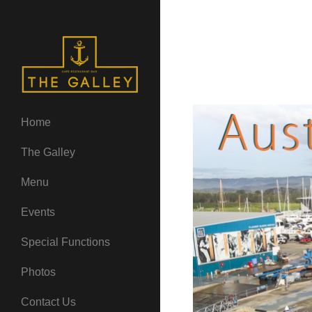
Home
The Galley
Menu
Events
Special Functions
Photos
Contact Us