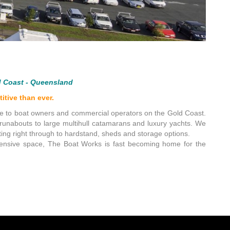
d Coast - Queensland
itive than ever.
ce to boat owners and commercial operators on the Gold Coast.
y runabouts to large multihull catamarans and luxury yachts. We
ing right through to hardstand, sheds and storage options.
ehensive space, The Boat Works is fast becoming home for the