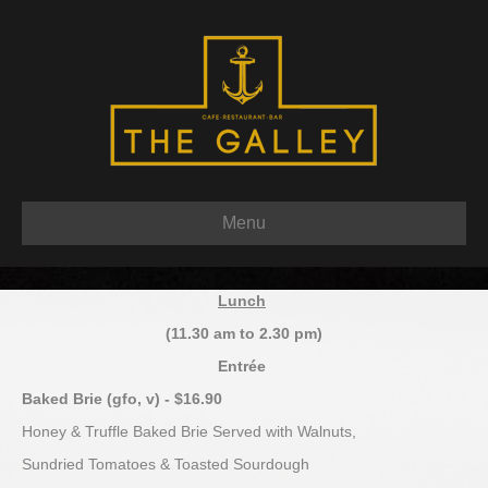
Menu
Lunch
(11.30 am to 2.30 pm)
Entrée
Baked Brie (gfo, v) - $16.90
Honey & Truffle Baked Brie Served with Walnuts,
Sundried Tomatoes & Toasted Sourdough