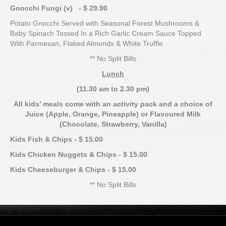
Gnocchi Fungi (v) - $ 29.90
Potato Gnocchi Served with Seasonal Forest Mushrooms &
Baby Spinach Tossed In a Rich Garlic Cream Sauce Topped
With Parmesan, Flaked Almonds & White Truffle
** No Split Bills
Lunch
(11.30 am to 2.30 pm)
All kids’ meals come with an activity pack and a choice of
Juice
(Apple, Orange, Pineapple) or Flavoured Milk
(Chocolate, Strawberry, Vanilla)
Kids Fish & Chips - $ 15.00
Kids Chicken Nuggets & Chips - $ 15.00
Kids Cheeseburger & Chips - $ 15.00
** No Split Bills