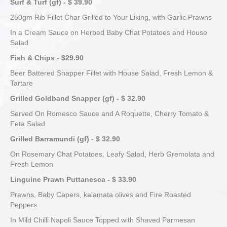
Surf & Turf (gf) - $ 39.90
250gm Rib Fillet Char Grilled to Your Liking, with Garlic Prawns
In a Cream Sauce on Herbed Baby Chat Potatoes and House
Salad
Fish & Chips - $29.90
Beer Battered Snapper Fillet with House Salad, Fresh Lemon &
Tartare
Grilled Goldband Snapper (gf) - $ 32.90
Served On Romesco Sauce and A Roquette, Cherry Tomato &
Feta Salad
Grilled Barramundi (gf) - $ 32.90
On Rosemary Chat Potatoes, Leafy Salad, Herb Gremolata and
Fresh Lemon
Linguine Prawn Puttanesca - $ 33.90
Prawns, Baby Capers, kalamata olives and Fire Roasted
Peppers
In Mild Chilli Napoli Sauce Topped with Shaved Parmesan