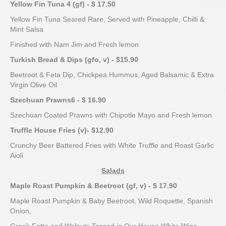
Yellow Fin Tuna
4
(gf) - $ 17.50
Yellow Fin Tuna Seared Rare, Served with Pineapple, Chilli &
Mint Salsa
Finished with Nam Jim and Fresh lemon
Turkish Bread & Dips (gfo, v) - $15.90
Beetroot & Feta Dip, Chickpea Hummus, Aged Balsamic & Extra
Virgin Olive Oil
Szechuan Prawns
6
- $ 16.90
Szechuan Coated Prawns with Chipotle Mayo and Fresh lemon
Truffle House Fries (v)- $12.90
Crunchy Beer Battered Fries with White Truffle and Roast Garlic
Aioli
Salads
Maple Roast Pumpkin & Beetroot (gf, v) - $ 17.90
Maple Roast Pumpkin & Baby Beetroot, Wild Roquette, Spanish
Onion,