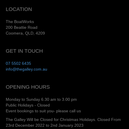
LOCATION
The BoatWorks
200 Beattie Road
Coomera, QLD, 4209
GET IN TOUCH
07 5502 6435
info@thegalley.com.au
OPENING HOURS
Monday to Sunday 6.30 am to 3.00 pm
Public Holidays - Closed
Event bookings to suit you- please call us
The Galley Will be Closed for Christmas Holidays. Closed From
23rd December 2022 to 2nd January 2023