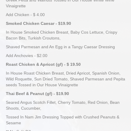
Greek Fetta and Walnuts Tossed in Our House White Wine
Vinaigrette
Add Chicken - $ 4.00
Smoked Chicken Caesar - $19.90
In House Smoked Chicken Breast, Baby Cos Lettuce, Crispy
Bacon Bits, Turkish Croutons,
Shaved Parmesan and An Egg in a Tangy Caesar Dressing
Add Anchovies - $2.00
Roast Chicken & Apricot (gf) - $ 19.50
In House Roast Chicken Breast, Dried Apricot, Spanish Onion,
Wild Roquette, Sun Dried Tomato, Shaved Parmesan and Pepita
seeds Tossed in Our House Vinaigrette
Thai Beef & Peanut (gf) - $19.90
Seared Angus Scotch Fillet, Cherry Tomato, Red Onion, Bean
Shoots, Cucumber,
Tossed In Nam Jim Dressing Topped with Crushed Peanuts &
Sesame