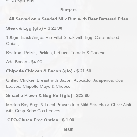
** No Split Bills
Burgers
All Served on a Seeded Milk Bun with Beer Battered Fries
Steak & Egg (gfo) – $ 21.90
100gm Black Angus Rib Fillet Steak with Egg, Caramelised
Onion,
Beetroot Relish, Pickles, Lettuce, Tomato & Cheese
Add Bacon - $4.00
Chipotle Chicken & Bacon (gfo) - $ 21.50
Grilled Chicken Breast with Bacon, Avocado, Jalapeños, Cos
Leaves, Chipotle Mayo & Cheese
Sriracha Prawn & Bug Roll (gfo) - $23.90
Morten Bay Bugs & Local Prawns In a Mild Sriracha & Chive Aioli
with Crisp Baby Cos Leaves
GFO-Gluten Free Option +$ 1.00
Main