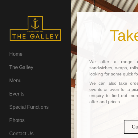
Tak
Home
We offer a range of
The Galley
sandwiches, wraps, rolls
looking for some quick f
Menu
We can also take order
events or even for a pic
Events
enquiry to find out mo
offer and prices.
Special Functions
Photos
Co
Contact Us