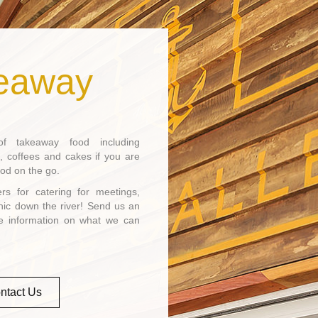
eaway
 takeaway food including
, coffees and cakes if you are
ood on the go.
s for catering for meetings,
nic down the river! Send us an
re information on what we can
ntact Us